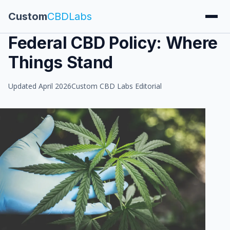
Custom
CBDLabs
Federal CBD Policy: Where
Things Stand
Updated April 2026
Custom CBD Labs Editorial