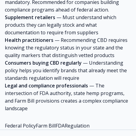
mandatory. Recommended for companies building
compliance programs ahead of federal action.
Supplement retailers
— Must understand which
products they can legally stock and what
documentation to require from suppliers
Health practitioners
— Recommending CBD requires
knowing the regulatory status in your state and the
quality markers that distinguish vetted products
Consumers buying CBD regularly
— Understanding
policy helps you identify brands that already meet the
standards regulation will require
Legal and compliance professionals
— The
intersection of FDA authority, state hemp programs,
and Farm Bill provisions creates a complex compliance
landscape
Federal Policy
Farm Bill
FDA
Regulation