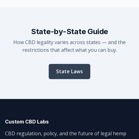
State-by-State Guide
How CBD legality varies across states — and the
restrictions that affect what you can buy.
State Laws
Custom CBD Labs
CBD regulation, policy, and the future of legal hemp