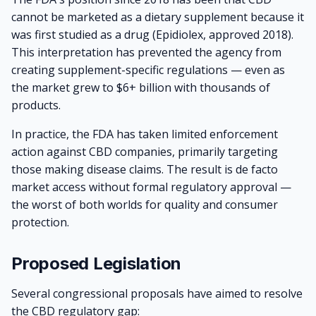
cannot be marketed as a dietary supplement because it
was first studied as a drug (Epidiolex, approved 2018).
This interpretation has prevented the agency from
creating supplement-specific regulations — even as
the market grew to $6+ billion with thousands of
products.
In practice, the FDA has taken limited enforcement
action against CBD companies, primarily targeting
those making disease claims. The result is de facto
market access without formal regulatory approval —
the worst of both worlds for quality and consumer
protection.
Proposed Legislation
Several congressional proposals have aimed to resolve
the CBD regulatory gap: