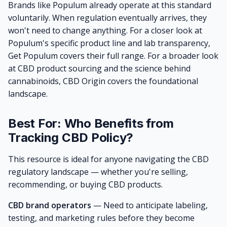
Brands like
Populum
already operate at this standard
voluntarily. When regulation eventually arrives, they
won't need to change anything. For a closer look at
Populum's specific product line and lab transparency,
Get Populum
covers their full range. For a broader look
at CBD product sourcing and the science behind
cannabinoids,
CBD Origin
covers the foundational
landscape.
Best For: Who Benefits from
Tracking CBD Policy?
This resource is ideal for anyone navigating the CBD
regulatory landscape — whether you're selling,
recommending, or buying CBD products.
CBD brand operators
— Need to anticipate labeling,
testing, and marketing rules before they become