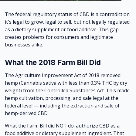
The federal regulatory status of CBD is a contradiction:
it's legal to grow, legal to sell, but not legally regulated
as a dietary supplement or food additive. This gap
creates problems for consumers and legitimate
businesses alike.
What the 2018 Farm Bill Did
The Agriculture Improvement Act of 2018 removed
hemp (Cannabis sativa with less than 0.3% THC by dry
weight) from the Controlled Substances Act. This made
hemp cultivation, processing, and sale legal at the
federal level — including the extraction and sale of
hemp-derived CBD.
What the Farm Bill did NOT do: authorize CBD as a
food additive or dietary supplement ingredient. That