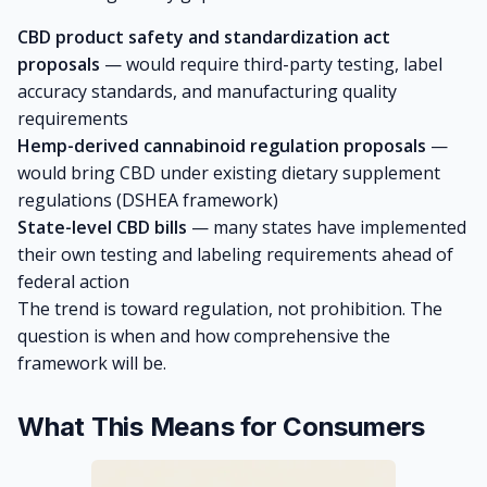
CBD product safety and standardization act
proposals
— would require third-party testing, label
accuracy standards, and manufacturing quality
requirements
Hemp-derived cannabinoid regulation proposals
—
would bring CBD under existing dietary supplement
regulations (DSHEA framework)
State-level CBD bills
— many states have implemented
their own testing and labeling requirements ahead of
federal action
The trend is toward regulation, not prohibition. The
question is when and how comprehensive the
framework will be.
What This Means for Consumers