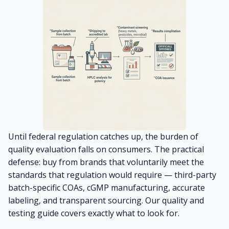
Until federal regulation catches up, the burden of
quality evaluation falls on consumers. The practical
defense: buy from brands that voluntarily meet the
standards that regulation would require — third-party
batch-specific COAs, cGMP manufacturing, accurate
labeling, and transparent sourcing. Our
quality and
testing guide
covers exactly what to look for.