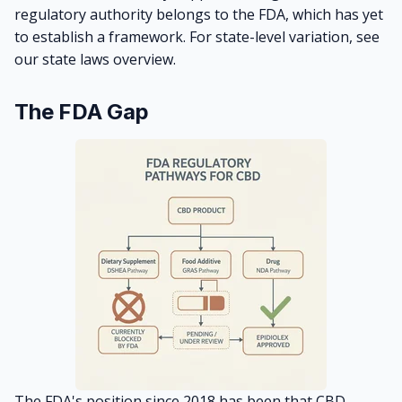
regulatory authority belongs to the FDA, which has yet
to establish a framework. For state-level variation, see
our
state laws overview
.
The FDA Gap
The FDA's position since 2018 has been that CBD