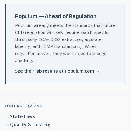
Populum — Ahead of Regulation
Populum already meets the standards that future
CBD regulation will likely require: batch-specific
third-party COAs, CO2 extraction, accurate
labeling, and cGMP manufacturing. When
regulation arrives, they won't need to change
anything.
See their lab results at Populum.com →
CONTINUE READING
→
State Laws
→
Quality & Testing